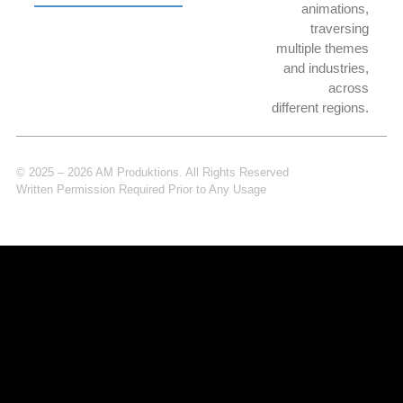
animations,
traversing
multiple themes
and industries,
across
different regions.
© 2025 – 2026 AM Produktions. All Rights Reserved
Written Permission Required Prior to Any Usage