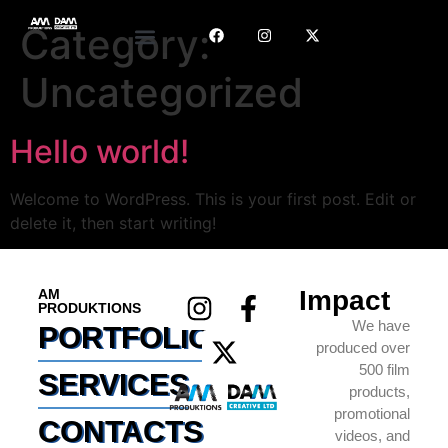
Category:
Uncategorized
Hello world!
Welcome to WordPress. This is your first post. Edit or
delete it, then start writing!
Impact
AM
PRODUKTIONS
We have
PORTFOLIO
produced over
500 film
SERVICES
products,
promotional
CONTACTS
videos, and