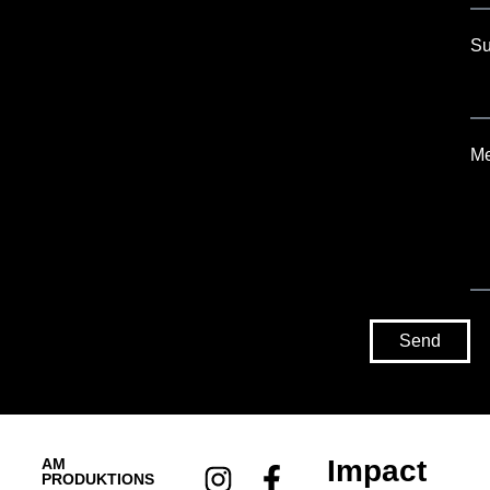
Su
M
Send
Impact
AM
PRODUKTIONS