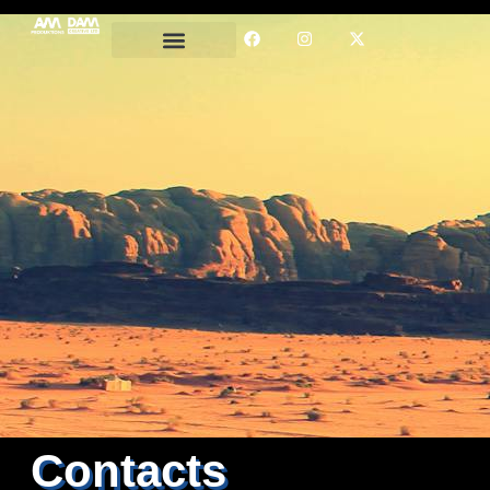
Contacts