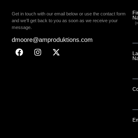
Fi
Get in touch with our email below or use the contact form
N
and we’ll get back to you as soon as we receive your
(r
message.
dmoore@amproduktions.com
La
N
C
Em