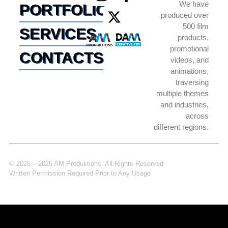
We have
PORTFOLIO
produced over
500 film
SERVICES
products,
promotional
CONTACTS
videos, and
animations,
traversing
multiple themes
and industries,
across
different regions.
© 2025 – 2026 AM Produktions. All Rights Reserved
Written Permission Required Prior to Any Usage